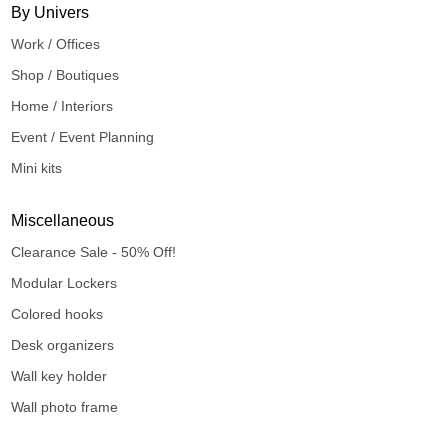
By Univers
Work / Offices
Shop / Boutiques
Home / Interiors
Event / Event Planning
Mini kits
Miscellaneous
Clearance Sale - 50% Off!
Modular Lockers
Colored hooks
Desk organizers
Wall key holder
Wall photo frame