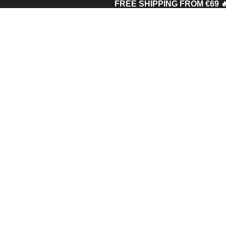
FREE SHIPPING FROM €69 