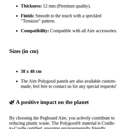
Thickness:
12 mm (Premium quality).
Finish:
Smooth to the touch with a speckled
"Terrazzo" pattern.
Compatibility:
Compatible with all Aire accessories.
Sizes (in cm)
38 x 48 cm
The Aire Polygood panels are also available custom-
made; feel free to contact us for any special requests!
🌿 A positive impact on the planet
By choosing the Pegboard Aire, you actively contribute to
reducing plastic waste. The Polygood® material is Cradle-
to-Cradle certified, ensuring environmentally friendly