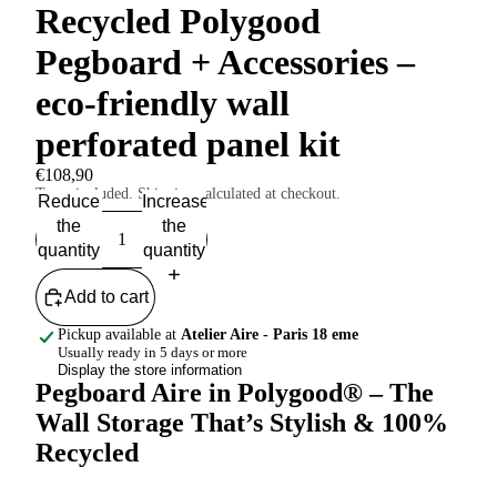
Recycled Polygood
Pegboard + Accessories –
eco-friendly wall
perforated panel kit
€108,90
Taxes included. Shipping calculated at checkout.
Reduce
Increase
the
the
quantity
quantity
Add to cart
Pickup available at
Atelier Aire - Paris 18 eme
Usually ready in 5 days or more
Display the store information
Pegboard Aire in Polygood® – The
Wall Storage That’s Stylish & 100%
Recycled