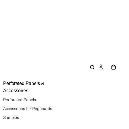
Perforated Panels &
Accessories
Perforated Panels
Accessories for Pegboards
Samples