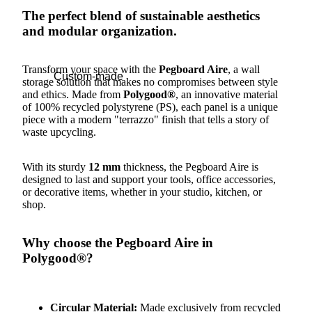
The perfect blend of sustainable aesthetics
and modular organization.
Transform your space with the
Pegboard Aire
, a wall
Custom-made
storage solution that makes no compromises between style
and ethics. Made from
Polygood®
, an innovative material
of 100% recycled polystyrene (PS), each panel is a unique
piece with a modern "terrazzo" finish that tells a story of
waste upcycling.
With its sturdy
12 mm
thickness, the Pegboard Aire is
designed to last and support your tools, office accessories,
or decorative items, whether in your studio, kitchen, or
shop.
Why choose the Pegboard Aire in
Polygood®?
Circular Material:
Made exclusively from recycled