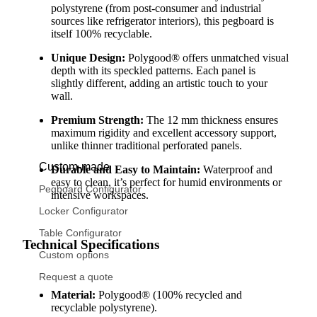
polystyrene (from post-consumer and industrial
sources like refrigerator interiors), this pegboard is
itself 100% recyclable.
Unique Design:
Polygood® offers unmatched visual
depth with its speckled patterns. Each panel is
slightly different, adding an artistic touch to your
wall.
Premium Strength:
The 12 mm thickness ensures
maximum rigidity and excellent accessory support,
unlike thinner traditional perforated panels.
Custom-made
Durable and Easy to Maintain:
Waterproof and
easy to clean, it’s perfect for humid environments or
Pegboard Configurator
intensive workspaces.
Locker Configurator
Table Configurator
Technical Specifications
Custom options
Request a quote
Material:
Polygood® (100% recycled and
recyclable polystyrene).