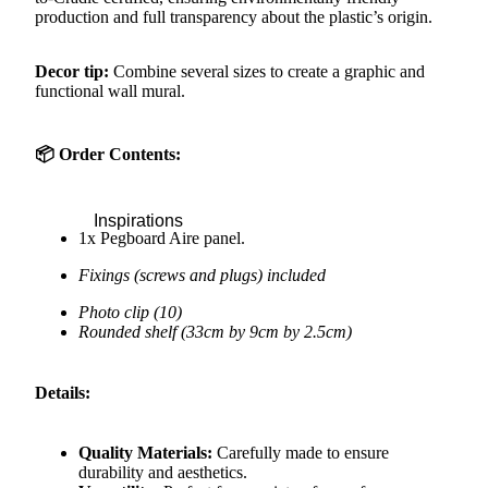
production and full transparency about the plastic’s origin.
Decor tip:
Combine several sizes to create a graphic and
functional wall mural.
📦 Order Contents:
Inspirations
1x Pegboard Aire panel.
Fixings (screws and plugs) included
Photo clip (10)
Rounded shelf (33cm by 9cm by 2.5cm)
Details:
Quality Materials:
Carefully made to ensure
durability and aesthetics.