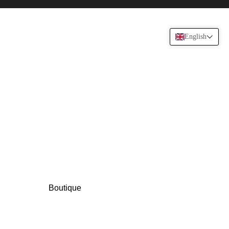
English
Boutique