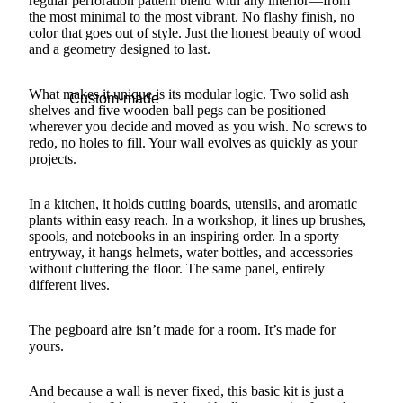
regular perforation pattern blend with any interior—from
the most minimal to the most vibrant. No flashy finish, no
color that goes out of style. Just the honest beauty of wood
and a geometry designed to last.
What makes it unique is its modular logic. Two solid ash
Custom-made
shelves and five wooden ball pegs can be positioned
wherever you decide and moved as you wish. No screws to
redo, no holes to fill. Your wall evolves as quickly as your
projects.
In a kitchen, it holds cutting boards, utensils, and aromatic
plants within easy reach. In a workshop, it lines up brushes,
spools, and notebooks in an inspiring order. In a sporty
entryway, it hangs helmets, water bottles, and accessories
without cluttering the floor. The same panel, entirely
different lives.
The pegboard aire isn’t made for a room. It’s made for
yours.
And because a wall is never fixed, this basic kit is just a