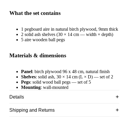
What the set contains
1 pegboard aire in natural birch plywood, 9mm thick
2 solid ash shelves (30 × 14 cm — width × depth)
5 aire wooden ball pegs
Materials & dimensions
Panel
: birch plywood 96 x 48 cm, natural finish
Shelves
: solid ash, 30 × 14 cm (L × D) — set of 2
Pegs
: solid wood ball pegs — set of 5
Mounting
: wall-mounted
Details
Shipping and Returns