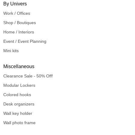
By Univers
Work / Offices
Shop / Boutiques
Home / Interiors
Event / Event Planning
Mini kits
Miscellaneous
Clearance Sale - 50% Off!
Modular Lockers
Colored hooks
Desk organizers
Wall key holder
Wall photo frame