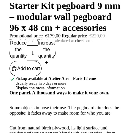
Starter Kit pegboard 9 mm
– modular wall pegboard
96 x 48 cm + accessories
Promotional price
€179,00
Regular price
€229,00
Taxes included. Shipping calculated at checkout.
Reduce
Increase
the
the
quantity
quantity
Add to cart
Pickup available at
Atelier Aire - Paris 18 eme
Usually ready in 5 days or more
Display the store information
One panel. A thousand ways to make it your own.
Some objects impose their use. The pegboard aire does the
opposite: it fades away to make room for who you are.
Cut from natural birch plywood, its light surface and