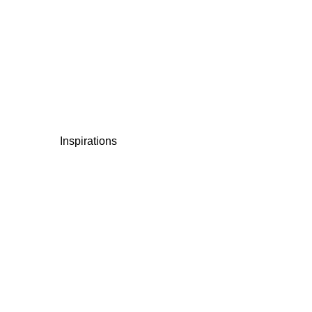
Inspirations