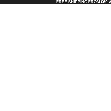
FREE SHIPPING FROM €69 