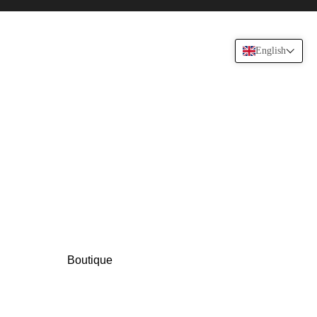
English
Boutique