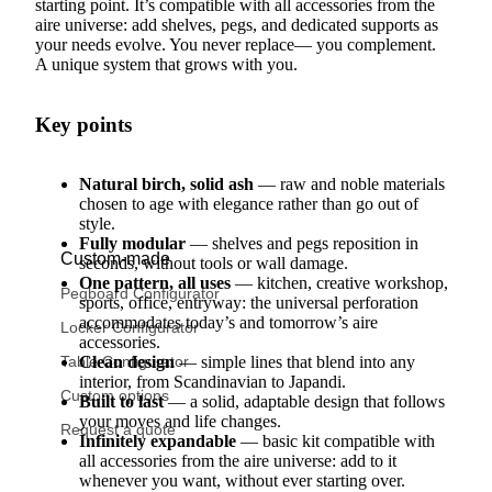
starting point. It’s compatible with all accessories from the
aire universe: add shelves, pegs, and dedicated supports as
your needs evolve. You never replace— you complement.
A unique system that grows with you.
Key points
Natural birch, solid ash
— raw and noble materials
chosen to age with elegance rather than go out of
style.
Fully modular
— shelves and pegs reposition in
Custom-made
seconds, without tools or wall damage.
One pattern, all uses
— kitchen, creative workshop,
Pegboard Configurator
sports, office, entryway: the universal perforation
accommodates today’s and tomorrow’s aire
Locker Configurator
accessories.
Table Configurator
Clean design
— simple lines that blend into any
interior, from Scandinavian to Japandi.
Custom options
Built to last
— a solid, adaptable design that follows
your moves and life changes.
Request a quote
Infinitely expandable
— basic kit compatible with
all accessories from the aire universe: add to it
whenever you want, without ever starting over.