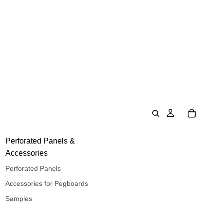
Perforated Panels &
Accessories
Perforated Panels
Accessories for Pegboards
Samples