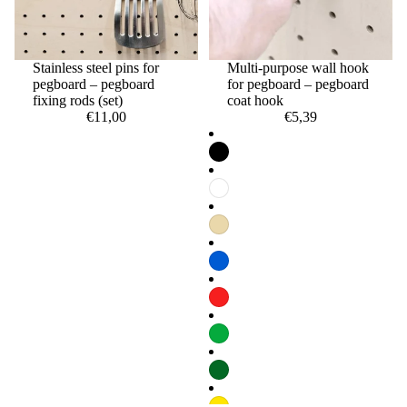
Stainless steel pins for
Multi-purpose wall hook
pegboard – pegboard
for pegboard – pegboard
fixing rods (set)
coat hook
€11,00
€5,39