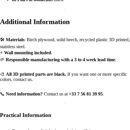
Additional Information
🛠️
Materials
: Birch plywood, solid beech, recycled plastic 3D printed,
stainless steel.
⚡
Wall mounting included
.
🌱
Responsible manufacturing with a 3 to 4 week lead time
.
🎨
All 3D printed parts are black.
If you want one or more specific
colors, contact us.
📞
Need information?
Contact us at
+33 7 56 81 39 95
.
Practical Information