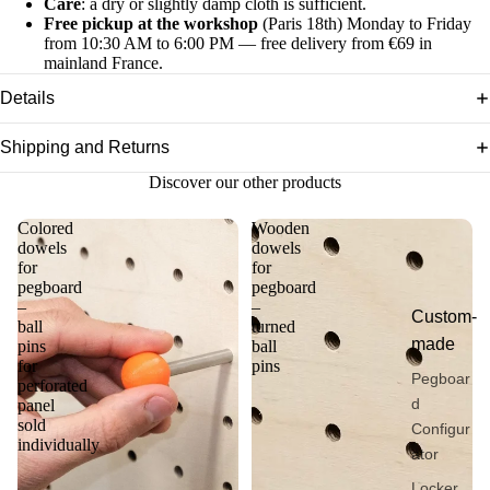
Care
: a dry or slightly damp cloth is sufficient.
Free pickup at the workshop
(Paris 18th) Monday to Friday
from 10:30 AM to 6:00 PM — free delivery from €69 in
mainland France.
Details
Shipping and Returns
Discover our other products
Colored
Wooden
dowels
dowels
for
for
pegboard
pegboard
–
–
Custom-
ball
turned
made
pins
ball
for
pins
Pegboar
perforated
d
panel
sold
Configur
individually
ator
Locker