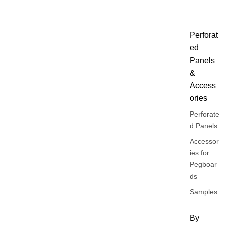
Perforat
ed
Panels
&
Access
ories
Perforate
d Panels
Accessor
ies for
Pegboar
ds
Samples
By