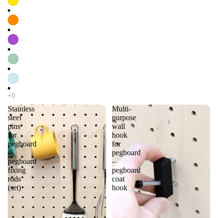
Stainless
Multi-
steel
purpose
pins
wall
for
hook
pegboard
for
–
pegboard
pegboard
–
fixing
pegboard
rods
coat
(set)
hook