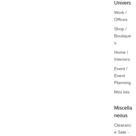
Univers
Work /
Offices
Shop /
Boutique
s
Home /
Interiors
Event /
Event
Planning
Mini kits
Miscella
neous
Clearanc
e Sale -