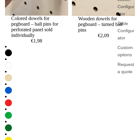
Configur
ator
Colored dowels for
Wooden dowels for
Table
pegboard – ball pins for
pegboard – turned ball
perforated panel sold
pins
Configur
individually
€2,09
ator
€1,98
Custom
options
Request
a quote