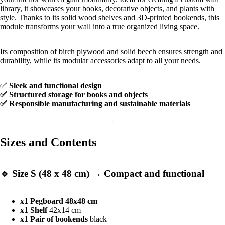
library, it showcases your books, decorative objects, and plants with
style. Thanks to its solid wood shelves and 3D-printed bookends, this
module transforms your wall into a true organized living space.
Its composition of birch plywood and solid beech ensures strength and
durability, while its modular accessories adapt to all your needs.
✅
Sleek and functional design
✅ Structured storage for books and objects
✅ Responsible manufacturing and sustainable materials
Sizes and Contents
🔹
Size S (48 x 48 cm)
→ Compact and functional
x1 Pegboard 48x48 cm
x1 Shelf
42x14 cm
x1
Pair of bookends
black