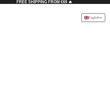
FREE SHIPPING FROM €69 🔥
English