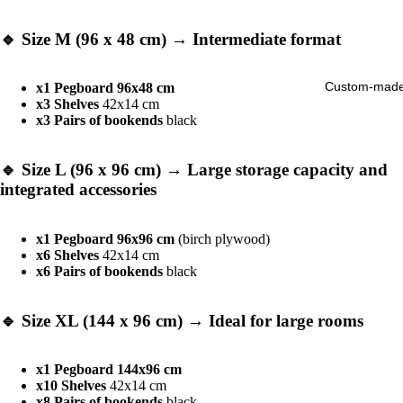
🔹
Size M (96 x 48 cm)
→ Intermediate format
Custom-mad
x1 Pegboard 96x48 cm
x3 Shelves
42x14 cm
x3
Pairs of bookends
black
🔹
Size L (96 x 96 cm)
→ Large storage capacity and
integrated accessories
x1 Pegboard 96x96 cm
(birch plywood)
x6 Shelves
42x14 cm
x6
Pairs of bookends
black
🔹
Size XL (144 x 96 cm)
→ Ideal for large rooms
x1 Pegboard 144x96 cm
x10 Shelves
42x14 cm
x8
Pairs of bookends
black