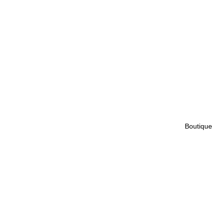
Boutique