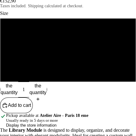
€152,90
Taxes included. Shipping calculated at checkout.
Size
S
M
L
XL
Reduce
Increase
the
the
quantity
quantity
Add to cart
Pickup available at
Atelier Aire - Paris 18 eme
Usually ready in 5 days or more
Display the store information
The
Library Module
is designed to display, organize, and decorate
your interior with elegant modularity. Ideal for creating a custom wall