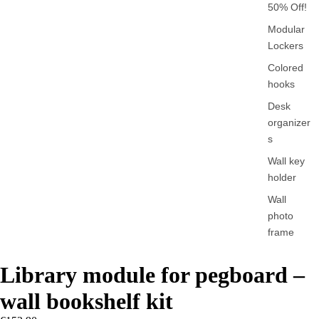
50% Off!
Modular
Lockers
Colored
hooks
Desk
organizer
s
Wall key
holder
Wall
photo
frame
Library module for pegboard –
wall bookshelf kit