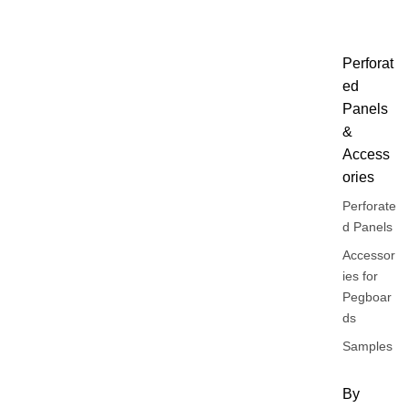
Perforat
ed
Panels
&
Access
ories
Perforate
d Panels
Accessor
ies for
Pegboar
ds
Samples
By