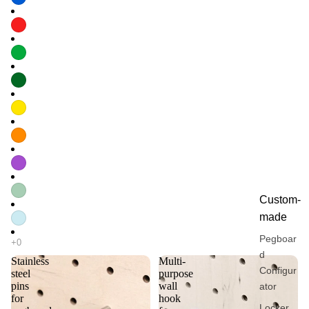
Custom-
made
Pegboar
d
Stainless
Multi-
Configur
steel
purpose
pins
wall
ator
for
hook
Locker