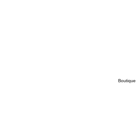
Boutique