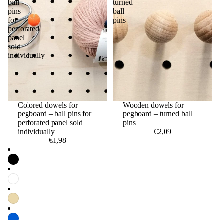
ball
turned
pins
ball
for
pins
perforated
panel
sold
individually
Colored dowels for
Wooden dowels for
pegboard – ball pins for
pegboard – turned ball
perforated panel sold
pins
individually
€2,09
€1,98