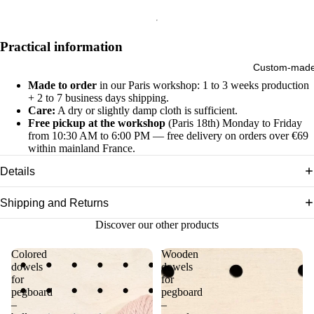
Practical information
Custom-mad
Made to order
in our Paris workshop: 1 to 3 weeks production
+ 2 to 7 business days shipping.
Care:
A dry or slightly damp cloth is sufficient.
Free pickup at the workshop
(Paris 18th) Monday to Friday
from 10:30 AM to 6:00 PM — free delivery on orders over €69
within mainland France.
Details
Shipping and Returns
Discover our other products
Colored
Wooden
dowels
dowels
for
for
pegboard
pegboard
–
–