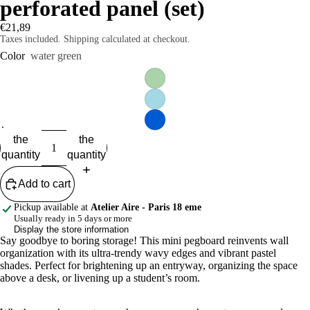
perforated panel (set)
€21,89
Taxes included. Shipping calculated at checkout.
Color
water green
Reduce
Increase
the
the
quantity
quantity
Add to cart
Pickup available at
Atelier Aire - Paris 18 eme
Usually ready in 5 days or more
Display the store information
Say goodbye to boring storage! This mini pegboard reinvents wall
organization with its ultra-trendy wavy edges and vibrant pastel
shades. Perfect for brightening up an entryway, organizing the space
above a desk, or livening up a student’s room.