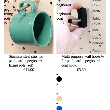
pegboard
for
–
pegboard
Configur
pegboard
–
ator
fixing
pegboard
rods
coat
Table
(set)
hook
Configur
ator
Custom
options
Request
a quote
Stainless steel pins for
Multi-purpose wall hook
pegboard – pegboard
for pegboard – pegboard
fixing rods (set)
coat hook
€11,00
€5,39