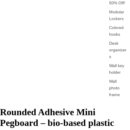
50% Off!
Modular
Lockers
Colored
hooks
Desk
organizer
s
Wall key
holder
Wall
photo
frame
Rounded Adhesive Mini
Pegboard – bio-based plastic