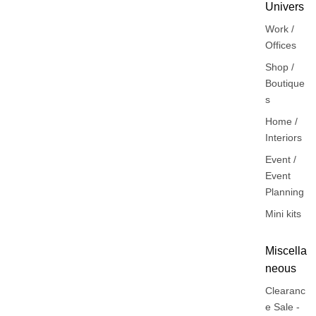
Univers
Work /
Offices
Shop /
Boutique
s
Home /
Interiors
Event /
Event
Planning
Mini kits
Miscella
neous
Clearanc
e Sale -