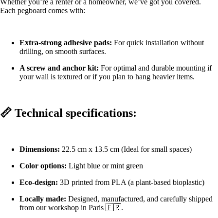
Whether you’re a renter or a homeowner, we’ve got you covered.
Each pegboard comes with:
Extra-strong adhesive pads:
For quick installation without
drilling, on smooth surfaces.
A screw and anchor kit:
For optimal and durable mounting if
your wall is textured or if you plan to hang heavier items.
📏 Technical specifications:
Dimensions:
22.5 cm x 13.5 cm (Ideal for small spaces)
Color options:
Light blue or mint green
Eco-design:
3D printed from PLA (a plant-based bioplastic)
Locally made:
Designed, manufactured, and carefully shipped
from our workshop in Paris 🇫🇷.