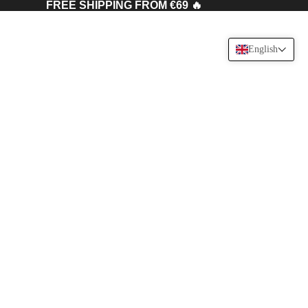
FREE SHIPPING FROM €69 🔥
English