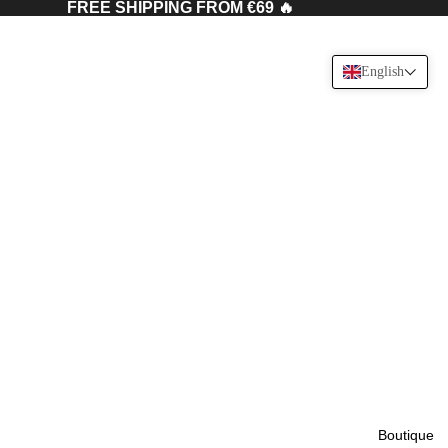
FREE SHIPPING FROM €69 🔥
English
Boutique