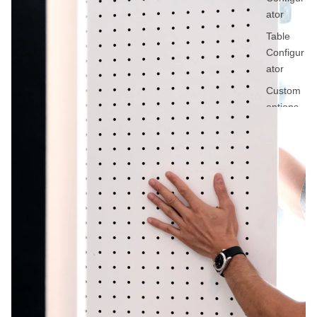
ator
Table
Configur
ator
Custom
options
Request
a quote