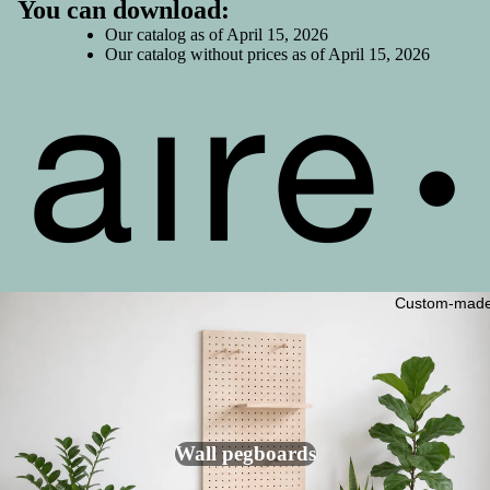
Shop /
You can download:
Boutique
Our
catalog
as of April 15, 2026
s
Our
catalog without prices
as of April 15, 2026
Home /
Interiors
Event /
Event
Planning
Mini kits
Miscella
Custom-mad
neous
Clearanc
e Sale -
50% Off!
Modular
Wall pegboards
Lockers