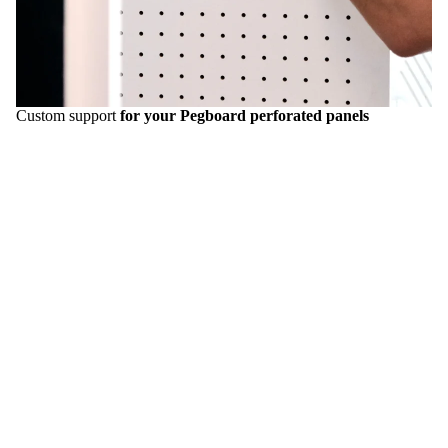
Custom support
for your Pegboard perforated panels
Transform your
offices
, your
stand
, your
interior
, your
store
into a unique and attractive space with the
Pegboards
Aire
. Our mission: to empower you to
customize every space to make it as unique as you are.
Request a quote
Inspirations