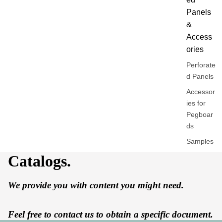
Panels
&
Access
ories
Perforate
d Panels
Accessor
ies for
Pegboar
ds
Samples
Catalogs.
By
Univers
We provide you with content you might need.
Work /
Offices
Feel free to contact us to obtain a specific document.