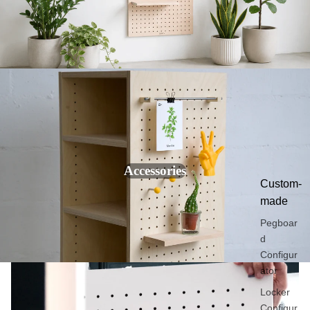
Colored
hooks
Desk
organizer
s
Wall key
holder
Wall
photo
frame
Accessories
Custom-
made
Pegboar
d
Configur
ator
Locker
Configur