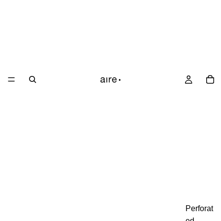
Perforat
ed