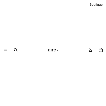
Boutique