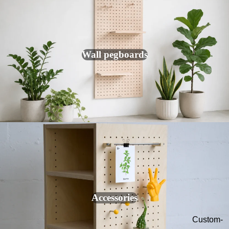
Modular
Lockers
Colored
hooks
Wall pegboards
Desk
organizer
s
Wall key
holder
Wall
photo
frame
Accessories
Custom-