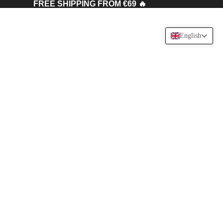
FREE SHIPPING FROM €69 🔥
English