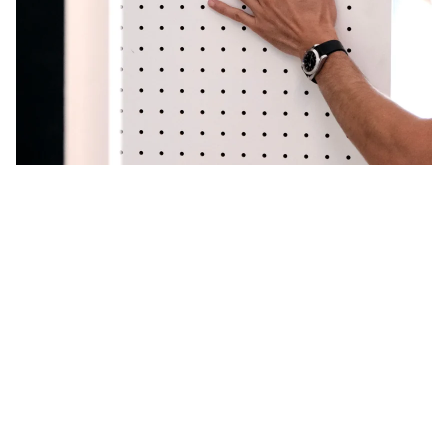
Custom support
for your Pegboard perforated panels
Transform your
offices
, your
stand
, your
interior
, your
store
into a unique and attractive space with the
Pegboards
Aire
. Our mission: to empower you to
customize every space to make it as unique as you are.
Request a quote