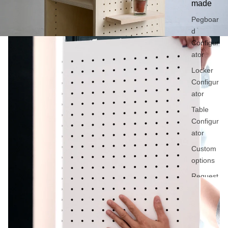
made
Pegboar
d
Configur
ator
Locker
Configur
ator
Table
Configur
ator
Custom
options
Request
a quote