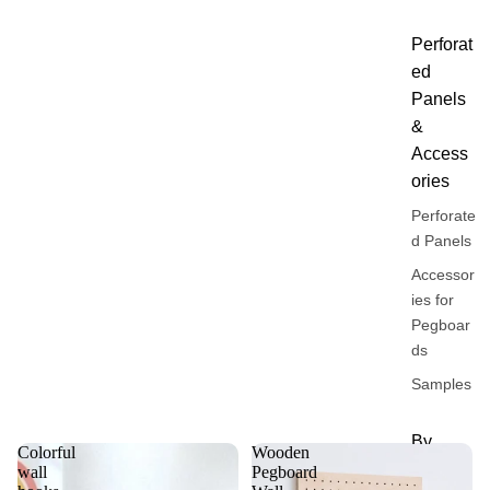
Perforat
ed
Panels
&
Access
ories
Perforate
d Panels
Accessor
ies for
Pegboar
ds
Samples
By
Colorful
Wooden
Univers
wall
Pegboard