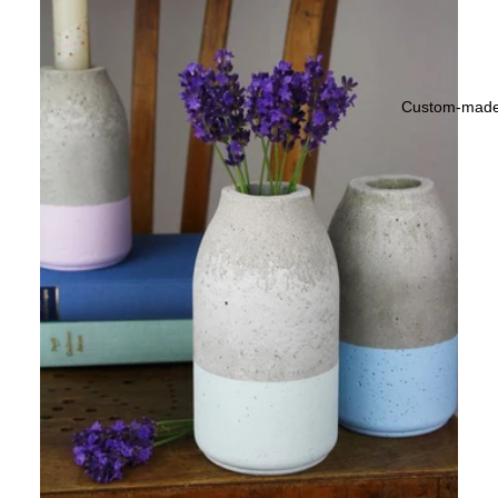
Custom-mad