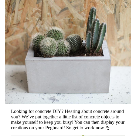
Looking for concrete DIY? Hearing about concrete around
you? We’ve put together a little list of concrete objects to
make yourself to keep you busy! You can then display your
creations on your Pegboard! So get to work now 💪