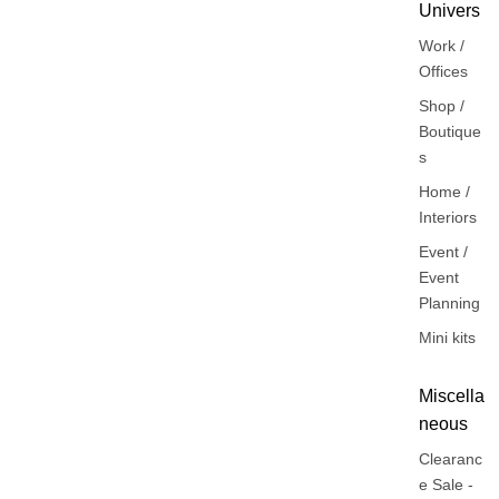
Univers
Work /
Offices
Shop /
Boutique
s
Home /
Interiors
Event /
Event
Planning
Mini kits
Miscella
neous
Clearanc
e Sale -